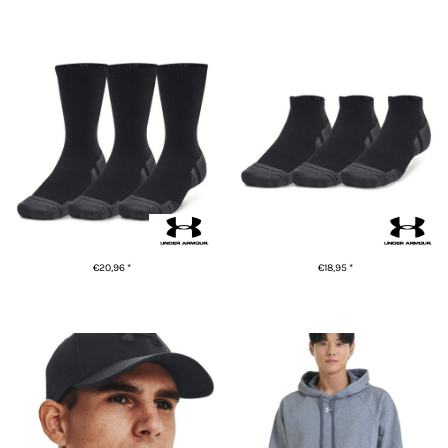
ADD TO CART
ADD TO CART
UA Performance tech 3-pack
UA Performance tech 3-pack
crew socks
low cut socks
€20,96
*
€18,95
*
ADD TO CART
ADD TO CART
UA Blitzing cap
UA Rival fleece hoodie