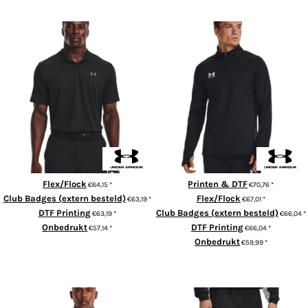
ADD TO CART
Performance 3.0 polo
UA Challenger 1/4-zip
Flex/Flock
Printen & DTF
€64,15
*
€70,76
*
Club Badges (extern besteld)
Flex/Flock
€63,19
*
€67,01
*
DTF Printing
Club Badges (extern besteld)
€63,19
*
€66,04
*
Onbedrukt
DTF Printing
€57,14
*
€66,04
*
Onbedrukt
€59,99
*
ADD TO CART
ADD TO CART