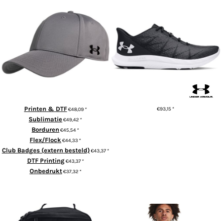
UA team blitzing cap
UA Charged Speed Swift
Printen & DTF
€93,15
*
€48,09
*
Sublimatie
€49,42
*
ADD TO CART
Borduren
€45,54
*
Flex/Flock
€44,33
*
Club Badges (extern besteld)
€43,37
*
DTF Printing
€43,37
*
Onbedrukt
€37,32
*
ADD TO CART