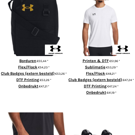
Men's UA Challenger Training
UA Contain Shoe Bag
Short Sleeve
Borduren
Printen & DTF
€55,44
*
€51,96
*
Flex/Flock
Sublimatie
€54,23
*
€53,29
*
Club Badges (extern besteld)
Flex/Flock
€53,26
*
€48,21
*
DTF Printing
Club Badges (extern besteld)
€53,26
*
€47,24
*
Onbedrukt
DTF Printing
€47,21
*
€47,24
*
Onbedrukt
€41,19
*
ADD TO CART
ADD TO CART