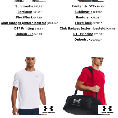
Sublimatie
Printen & DTF
€52,59
*
€80,80
*
Borduren
Sublimatie
€48,71
*
€82,13
*
Flex/Flock
Borduren
€47,50
*
€78,26
*
Club Badges (extern besteld)
Flex/Flock
€46,54
*
€77,05
*
DTF Printing
Club Badges (extern besteld)
€46,54
*
€76,08
*
Onbedrukt
DTF Printing
€40,49
*
€76,08
*
Onbedrukt
€70,03
*
ADD TO CART
ADD TO CART
Tech™ short sleeve
UA Undeniable 5.0 duffle small