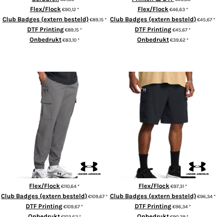
Flex/Flock
Flex/Flock
€90,12
*
€46,63
*
Club Badges (extern besteld)
Club Badges (extern besteld)
€89,15
*
€45,67
*
DTF Printing
DTF Printing
€89,15
*
€45,67
*
Onbedrukt
Onbedrukt
€83,10
*
€39,62
*
ADD TO CART
ADD TO CART
UA Vibe cargo pants
UA Vibe cargo shorts
Flex/Flock
Flex/Flock
€110,64
*
€97,31
*
Club Badges (extern besteld)
Club Badges (extern besteld)
€109,67
*
€96,34
*
DTF Printing
DTF Printing
€109,67
*
€96,34
*
Onbedrukt
Onbedrukt
€103,62
*
€90,29
*