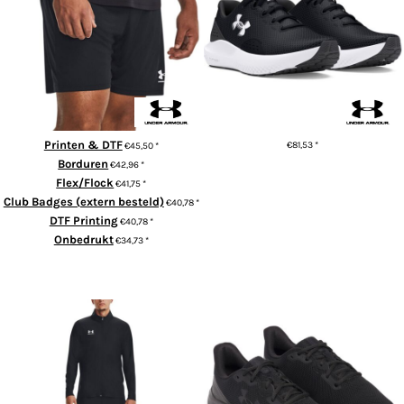
Men's UA Challenger Knit
Trainers Surge 4.0
Shorts
Printen & DTF
€81,53
*
€45,50
*
Borduren
€42,96
*
ADD TO CART
Flex/Flock
€41,75
*
Club Badges (extern besteld)
€40,78
*
DTF Printing
€40,78
*
Onbedrukt
€34,73
*
ADD TO CART
Men's UA Challenger Tracksuit
UA Charged pursuit 4 trainers