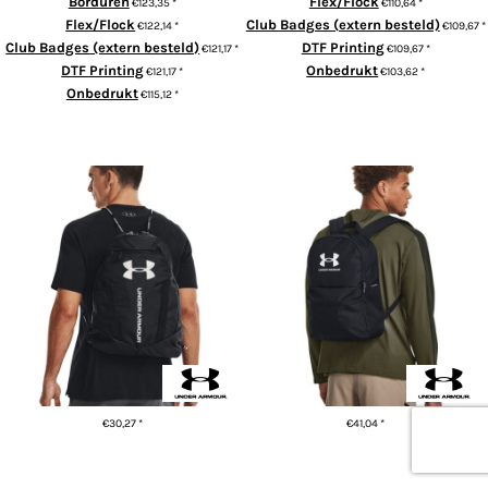
Borduren
Flex/Flock
€123,35
*
€110,64
*
Flex/Flock
Club Badges (extern besteld)
€122,14
*
€109,67
*
Club Badges (extern besteld)
DTF Printing
€121,17
*
€109,67
*
DTF Printing
Onbedrukt
€121,17
*
€103,62
*
Onbedrukt
€115,12
*
ADD TO CART
ADD TO CART
UA Undeniable sackpack
UA Loudon lite backpack
€30,27
*
€41,04
*
ADD TO CART
ADD TO CART