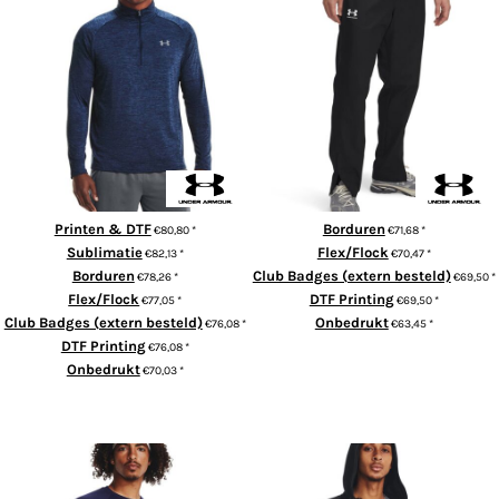
UA Rival woven windbreaker
Tech™ 2.0 1/2 zip long sleeve
pants
Printen & DTF
Borduren
€80,80
*
€71,68
*
Sublimatie
Flex/Flock
€82,13
*
€70,47
*
Borduren
Club Badges (extern besteld)
€78,26
*
€69,50
*
Flex/Flock
DTF Printing
€77,05
*
€69,50
*
Club Badges (extern besteld)
Onbedrukt
€76,08
*
€63,45
*
DTF Printing
€76,08
*
ADD TO CART
Onbedrukt
€70,03
*
ADD TO CART