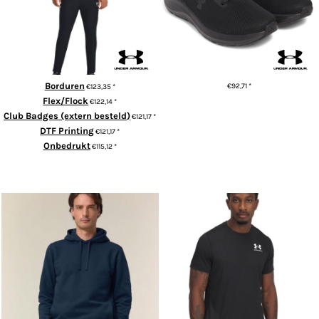
Borduren
€92,71
*
€123,35
*
Flex/Flock
€122,14
*
ADD TO CART
Club Badges (extern besteld)
€121,17
*
DTF Printing
€121,17
*
Onbedrukt
€115,12
*
ADD TO CART
Sounder (STSU229)
HeatGear® fitted t-shirt