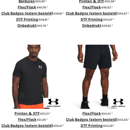
Borduren
Printen & DTF
€50,99
*
€50,38
*
Flex/Flock
Flex/Flock
€49,78
*
€46,63
*
Club Badges (extern besteld)
Club Badges (extern besteld)
€48,81
*
€45,67
*
DTF Printing
DTF Printing
€48,81
*
€45,67
*
Onbedrukt
Onbedrukt
€42,76
*
€39,62
*
ADD TO CART
ADD TO CART
HeatGear® fitted t-shirt
UA Tech vent shorts
Printen & DTF
Flex/Flock
€55,13
*
€54,55
*
Flex/Flock
Club Badges (extern besteld)
€51,38
*
€53,58
*
Club Badges (extern besteld)
DTF Printing
€50,41
*
€53,58
*