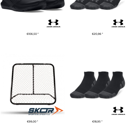
€106,50
*
€20,96
*
ADD TO CART
ADD TO CART
UA Performance tech 3-pack
Rebounder (tchouk) | Zwart
low cut socks
€99,00
*
€18,95
*