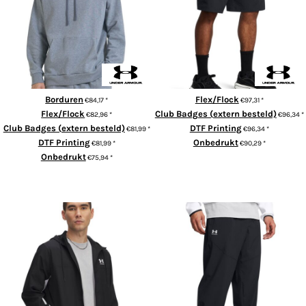
UA Rival fleece hoodie
UA Vibe cargo shorts
Borduren
Flex/Flock
€84,17
*
€97,31
*
Flex/Flock
Club Badges (extern besteld)
€82,96
*
€96,34
*
Club Badges (extern besteld)
DTF Printing
€81,99
*
€96,34
*
DTF Printing
Onbedrukt
€81,99
*
€90,29
*
Onbedrukt
€75,94
*
ADD TO CART
ADD TO CART
UA Rival woven windbreaker
Vibe woven joggers