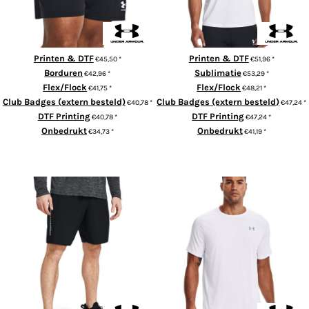
Printen & DTF
Printen & DTF
€45,50
*
€51,96
*
Borduren
Sublimatie
€42,96
*
€53,29
*
Flex/Flock
Flex/Flock
€41,75
*
€48,21
*
Club Badges (extern besteld)
Club Badges (extern besteld)
€40,78
*
€47,24
*
DTF Printing
DTF Printing
€40,78
*
€47,24
*
Onbedrukt
Onbedrukt
€34,73
*
€41,19
*
ADD TO CART
ADD TO CART
Tech woven wordmark shorts
Tech™ short sleeve