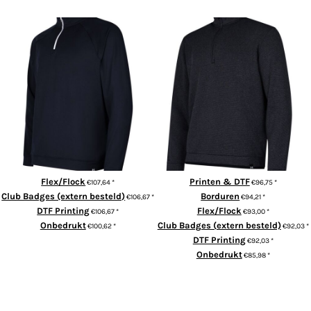
UA midlayer QZ LB
UA storm sweaterfleece QZ LB
Flex/Flock
Printen & DTF
€107,64
*
€96,75
*
Club Badges (extern besteld)
Borduren
€106,67
*
€94,21
*
DTF Printing
Flex/Flock
€106,67
*
€93,00
*
Onbedrukt
Club Badges (extern besteld)
€100,62
*
€92,03
*
DTF Printing
€92,03
*
ADD TO CART
Onbedrukt
€85,98
*
ADD TO CART