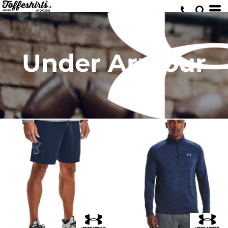
Under Armour
Tech™ graphic shorts
Tech™ 2.0 1/2 zip long sleeve