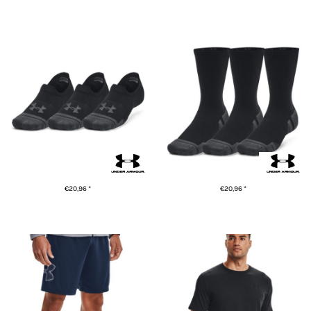
ADD TO CART
ADD TO CART
Ultra-low training socks (3-
UA Performance tech 3-pack
pack)
crew socks
€20,96
*
€20,96
*
ADD TO CART
ADD TO CART
Tech™ graphic shorts
UA Sportstyle short sleeve