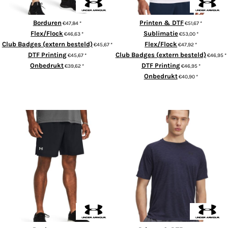
Borduren
Printen & DTF
€47,84
*
€51,67
*
Flex/Flock
Sublimatie
€46,63
*
€53,00
*
Club Badges (extern besteld)
Flex/Flock
€45,67
*
€47,92
*
DTF Printing
Club Badges (extern besteld)
€45,67
*
€46,95
*
Onbedrukt
DTF Printing
€39,62
*
€46,95
*
Onbedrukt
€40,90
*
ADD TO CART
ADD TO CART
UA Launch 7" shorts
UA Tech™ textured t-shirt