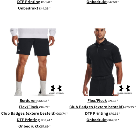
DTF Printing
Onbedrukt
€50,41
*
€47,53
*
Onbedrukt
€44,36
*
ADD TO CART
ADD TO CART
UA Rival fleece shorts
UA Tech™ polo
Borduren
Flex/Flock
€65,92
*
€71,32
*
Flex/Flock
Club Badges (extern besteld)
€64,71
*
€70,35
*
Club Badges (extern besteld)
DTF Printing
€63,74
*
€70,35
*
DTF Printing
Onbedrukt
€63,74
*
€64,30
*
Onbedrukt
€57,69
*
ADD TO CART