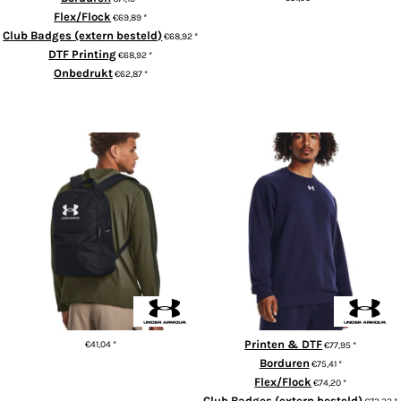
Flex/Flock
€69,89
*
ADD TO CART
Club Badges (extern besteld)
€68,92
*
DTF Printing
€68,92
*
Onbedrukt
€62,87
*
ADD TO CART
UA Loudon lite backpack
UA Rival fleece crew
Printen & DTF
€41,04
*
€77,95
*
Borduren
€75,41
*
ADD TO CART
Flex/Flock
€74,20
*
Club Badges (extern besteld)