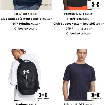
Flex/Flock
Printen & DTF
€58,47
*
€55,13
*
Club Badges (extern besteld)
Flex/Flock
€57,50
*
€51,38
*
DTF Printing
Club Badges (extern besteld)
€57,50
*
€50,41
*
Onbedrukt
DTF Printing
€51,45
*
€50,41
*
Onbedrukt
€44,36
*
ADD TO CART
ADD TO CART
Hustle 6.0 backpack
UA Tech™ textured t-shirt
Borduren
Printen & DTF
€91,33
*
€50,38
*