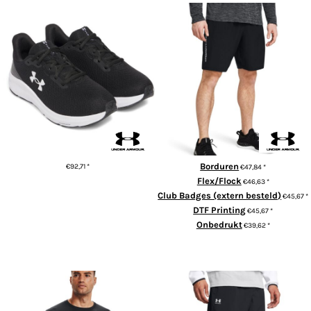
UA Women’s charged pursuit 4
Tech woven wordmark shorts
trainers
Borduren
€92,71
*
€47,84
*
Flex/Flock
€46,63
*
ADD TO CART
Club Badges (extern besteld)
€45,67
*
DTF Printing
€45,67
*
Onbedrukt
€39,62
*
ADD TO CART