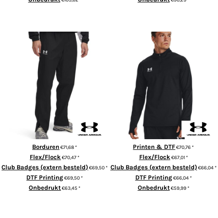
ADD TO CART
ADD TO CART
UA Rival woven windbreaker
UA Challenger 1/4-zip
pants
Borduren
Printen & DTF
€71,68
*
€70,76
*
Flex/Flock
Flex/Flock
€70,47
*
€67,01
*
Club Badges (extern besteld)
Club Badges (extern besteld)
€69,50
*
€66,04
*
DTF Printing
DTF Printing
€69,50
*
€66,04
*
Onbedrukt
Onbedrukt
€63,45
*
€59,99
*
ADD TO CART
ADD TO CART