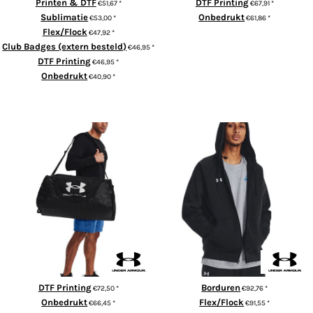
Printen & DTF
DTF Printing
€51,67
*
€67,91
*
Sublimatie
Onbedrukt
€53,00
*
€61,86
*
Flex/Flock
€47,92
*
ADD TO CART
Club Badges (extern besteld)
€46,95
*
DTF Printing
€46,95
*
Onbedrukt
€40,90
*
ADD TO CART
UA Undeniable 5.0 duffle large
Rival fleece full-zip hoodie
DTF Printing
Borduren
€72,50
*
€92,76
*
Onbedrukt
Flex/Flock
€66,45
*
€91,55
*