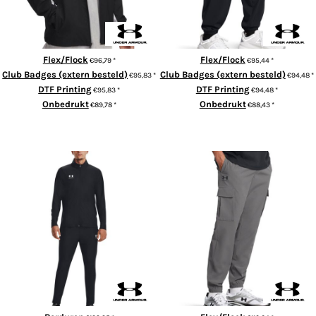
Flex/Flock
Flex/Flock
€96,79
*
€95,44
*
Club Badges (extern besteld)
Club Badges (extern besteld)
€95,83
*
€94,48
*
DTF Printing
DTF Printing
€95,83
*
€94,48
*
Onbedrukt
Onbedrukt
€89,78
*
€88,43
*
ADD TO CART
ADD TO CART
Men's UA Challenger Tracksuit
UA Vibe cargo pants