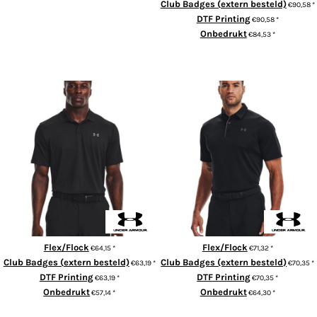
Club Badges (extern besteld)
€90,58
*
ADD TO CART
DTF Printing
€90,58
*
Onbedrukt
€84,53
*
ADD TO CART
Performance 3.0 polo
UA Tech™ polo
Flex/Flock
Flex/Flock
€64,15
*
€71,32
*
Club Badges (extern besteld)
Club Badges (extern besteld)
€63,19
*
€70,35
*
DTF Printing
DTF Printing
€63,19
*
€70,35
*
Onbedrukt
Onbedrukt
€57,14
*
€64,30
*