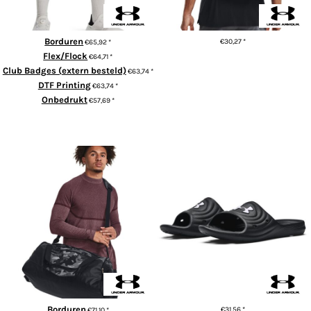
Borduren
€30,27
*
€65,92
*
Flex/Flock
€64,71
*
ADD TO CART
Club Badges (extern besteld)
€63,74
*
DTF Printing
€63,74
*
Onbedrukt
€57,69
*
ADD TO CART
UA Undeniable 5.0 MD duffle
UA Locker IV slides
bag
Borduren
€31,56
*
€71,10
*