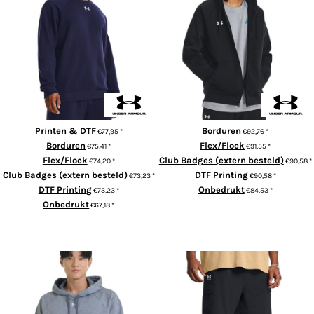
UA Rival fleece crew
Rival fleece full-zip hoodie
Printen & DTF
Borduren
€77,95
*
€92,76
*
Borduren
Flex/Flock
€75,41
*
€91,55
*
Flex/Flock
Club Badges (extern besteld)
€74,20
*
€90,58
*
Club Badges (extern besteld)
DTF Printing
€73,23
*
€90,58
*
DTF Printing
Onbedrukt
€73,23
*
€84,53
*
Onbedrukt
€67,18
*
ADD TO CART
ADD TO CART