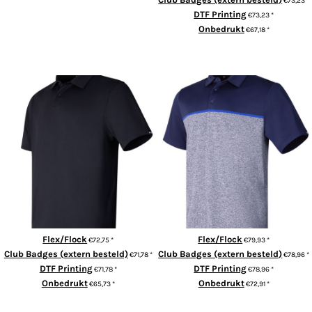
€73,23
*
DTF Printing
€73,23
*
Onbedrukt
€67,18
*
ADD TO CART
UA playoff 3.0 stripe polo LB –
UA T2G polo LB
edge lit
Flex/Flock
Flex/Flock
€72,75
*
€79,93
*
Club Badges (extern besteld)
Club Badges (extern besteld)
€71,78
*
€78,96
*
DTF Printing
DTF Printing
€71,78
*
€78,96
*
Onbedrukt
Onbedrukt
€65,73
*
€72,91
*
ADD TO CART
ADD TO CART