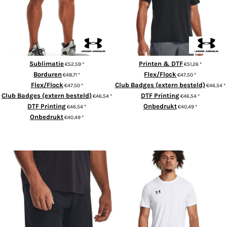
Sublimatie
Printen & DTF
€52,59
*
€51,26
*
Borduren
Flex/Flock
€48,71
*
€47,50
*
Flex/Flock
Club Badges (extern besteld)
€47,50
*
€46,54
*
Club Badges (extern besteld)
DTF Printing
€46,54
*
€46,54
*
DTF Printing
Onbedrukt
€46,54
*
€40,49
*
Onbedrukt
€40,49
*
ADD TO CART
ADD TO CART
Men's UA Challenger Knit
Men's UA Challenger Training
Shorts
Short Sleeve