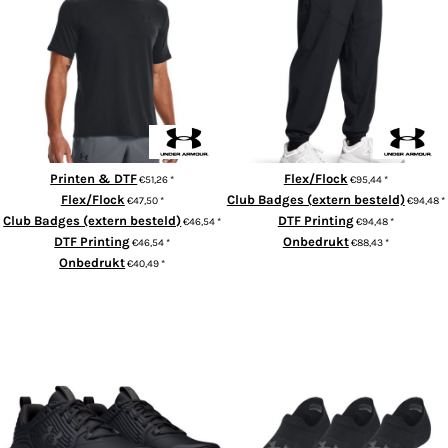
UA Sportstyle short sleeve
Vibe woven joggers
Printen & DTF
Flex/Flock
€51,26
*
€95,44
*
Flex/Flock
Club Badges (extern besteld)
€47,50
*
€94,48
*
Club Badges (extern besteld)
DTF Printing
€46,54
*
€94,48
*
DTF Printing
Onbedrukt
€46,54
*
€88,43
*
Onbedrukt
€40,49
*
ADD TO CART
ADD TO CART
Under Armour Charged commit
Ultra-low training socks (3-
TR4 trainers
pack)