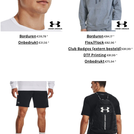
Borduren
Borduren
€39,78
*
€84,17
*
Onbedrukt
Flex/Flock
€31,56
*
€82,96
*
Club Badges (extern besteld)
€81,99
*
ADD TO CART
DTF Printing
€81,99
*
Onbedrukt
€75,94
*
ADD TO CART
UA Rival fleece shorts
UA Undeniable sackpack