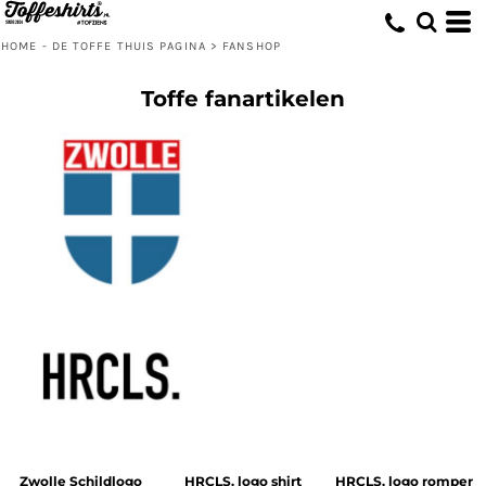
HOME - DE TOFFE THUIS PAGINA
>
FANSHOP
Toffe fanartikelen
Zwolle Schildlogo
HRCLS. logo shirt
HRCLS. logo romper