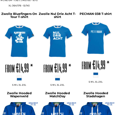
M (116/134 - 7/8) L (140/152 - 9/11)
XL (164/176 - 12/14)
Zwolle Bluefingers On
Zwolle Nul Drie Acht T-
PECMAN 038 T-shirt
Tour T-shirt
shirt
ADD TO CART
ADD TO CART
ADD TO CART
from
€14,99
*
from
€14,99
*
from
€14,99
*
S M L XL 2XL
S M L XL 2XL
S M L XL 2XL
Zwolle Hooded
Zwolle Hooded
Zwolle Hooded
Wapenveld
MatchDay
Stadshagen