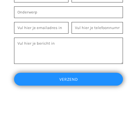
VERZEND