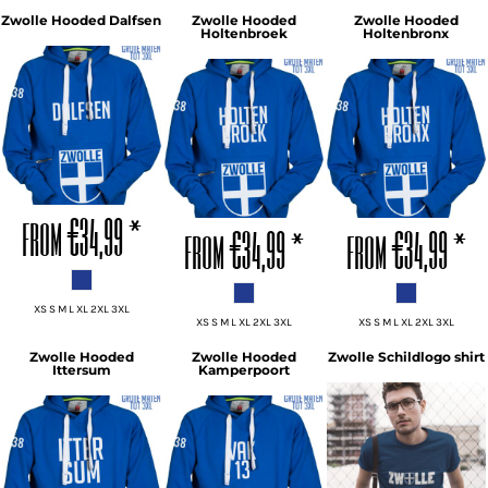
Zwolle Hooded Dalfsen
Zwolle Hooded
Zwolle Hooded
Holtenbroek
Holtenbronx
ADD TO CART
ADD TO CART
ADD TO CART
from
€34,99
*
from
€34,99
*
from
€34,99
*
XS S M L XL 2XL 3XL
XS S M L XL 2XL 3XL
XS S M L XL 2XL 3XL
Zwolle Hooded
Zwolle Hooded
Zwolle Schildlogo shirt
Ittersum
Kamperpoort
ADD TO CART
ADD TO CART
ADD TO CART