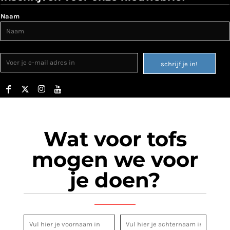
Naam
schrijf je in!
Wat voor tofs
mogen we voor
je doen?