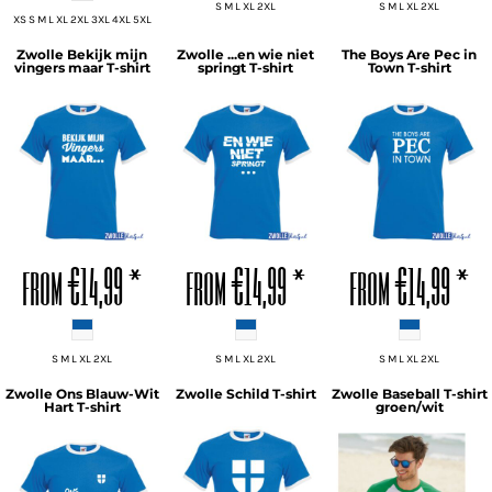
S M L XL 2XL
S M L XL 2XL
XS S M L XL 2XL 3XL 4XL 5XL
Zwolle Bekijk mijn
Zwolle ...en wie niet
The Boys Are Pec in
vingers maar T-shirt
springt T-shirt
Town T-shirt
ADD TO CART
ADD TO CART
ADD TO CART
from
€14,99
*
from
€14,99
*
from
€14,99
*
S M L XL 2XL
S M L XL 2XL
S M L XL 2XL
Zwolle Ons Blauw-Wit
Zwolle Schild T-shirt
Zwolle Baseball T-shirt
Hart T-shirt
groen/wit